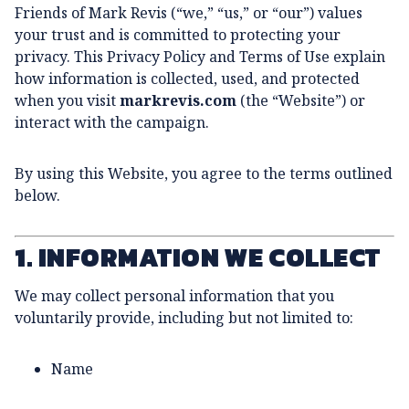
Friends of Mark Revis (“we,” “us,” or “our”) values
your trust and is committed to protecting your
privacy. This Privacy Policy and Terms of Use explain
how information is collected, used, and protected
when you visit
markrevis.com
(the “Website”) or
interact with the campaign.
By using this Website, you agree to the terms outlined
below.
1. INFORMATION WE COLLECT
We may collect personal information that you
voluntarily provide, including but not limited to:
Name