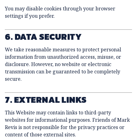
You may disable cookies through your browser
settings if you prefer.
6. DATA SECURITY
We take reasonable measures to protect personal
information from unauthorized access, misuse, or
disclosure. However, no website or electronic
transmission can be guaranteed to be completely
secure.
7. EXTERNAL LINKS
This Website may contain links to third-party
websites for informational purposes. Friends of Mark
Revis is not responsible for the privacy practices or
content of those external sites.