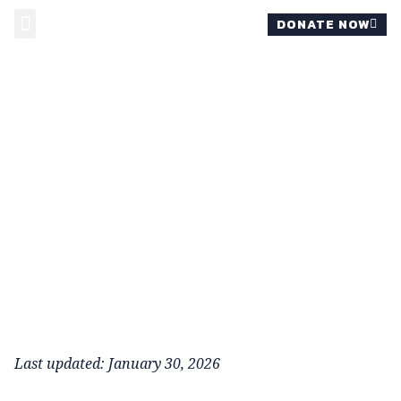
DONATE NOW
MOMS FOR REVIS
Last updated: January 30, 2026