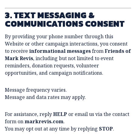
3. TEXT MESSAGING &
COMMUNICATIONS CONSENT
By providing your phone number through this
Website or other campaign interactions, you consent
to receive
informational messages
from
Friends of
Mark Revis
, including but not limited to event
reminders, donation requests, volunteer
opportunities, and campaign notifications.
Message frequency varies.
Message and data rates may apply.
For assistance, reply
HELP
or email us via the contact
form on
markrevis.com
.
You may opt out at any time by replying
STOP
.