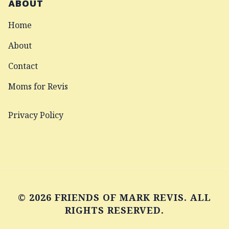
ABOUT
Home
About
Contact
Moms for Revis
Privacy Policy
© 2026 FRIENDS OF MARK REVIS. ALL
RIGHTS RESERVED.