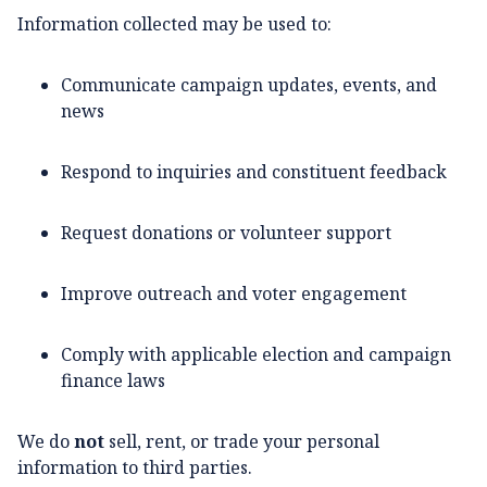
Information collected may be used to:
Communicate campaign updates, events, and
news
Respond to inquiries and constituent feedback
Request donations or volunteer support
Improve outreach and voter engagement
Comply with applicable election and campaign
finance laws
We do
not
sell, rent, or trade your personal
information to third parties.