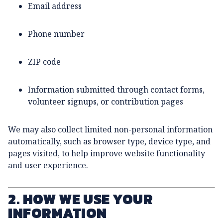
Email address
Phone number
ZIP code
Information submitted through contact forms,
volunteer signups, or contribution pages
We may also collect limited non-personal information
automatically, such as browser type, device type, and
pages visited, to help improve website functionality
and user experience.
2. HOW WE USE YOUR
INFORMATION