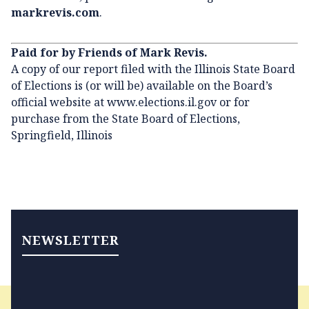
markrevis.com
.
Paid for by Friends of Mark Revis.
A copy of our report filed with the Illinois State Board
of Elections is (or will be) available on the Board’s
official website at
www.elections.il.gov
or for
purchase from the State Board of Elections,
Springfield, Illinois
NEWSLETTER