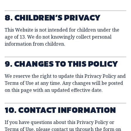
8. CHILDREN’S PRIVACY
This Website is not intended for children under the
age of 13. We do not knowingly collect personal
information from children.
9. CHANGES TO THIS POLICY
We reserve the right to update this Privacy Policy and
Terms of Use at any time. Any changes will be posted
on this page with an updated effective date.
10. CONTACT INFORMATION
If you have questions about this Privacy Policy or
Terms of Use, please contact us through the form on