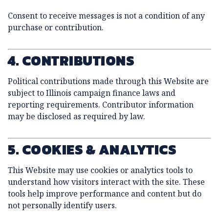
Consent to receive messages is not a condition of any
purchase or contribution.
4. CONTRIBUTIONS
Political contributions made through this Website are
subject to Illinois campaign finance laws and
reporting requirements. Contributor information
may be disclosed as required by law.
5. COOKIES & ANALYTICS
This Website may use cookies or analytics tools to
understand how visitors interact with the site. These
tools help improve performance and content but do
not personally identify users.