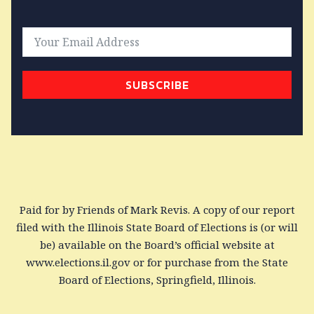
SUBSCRIBE
Paid for by Friends of Mark Revis. A copy of our report
filed with the Illinois State Board of Elections is (or will
be) available on the Board’s official website at
www.elections.il.gov or for purchase from the State
Board of Elections, Springfield, Illinois.