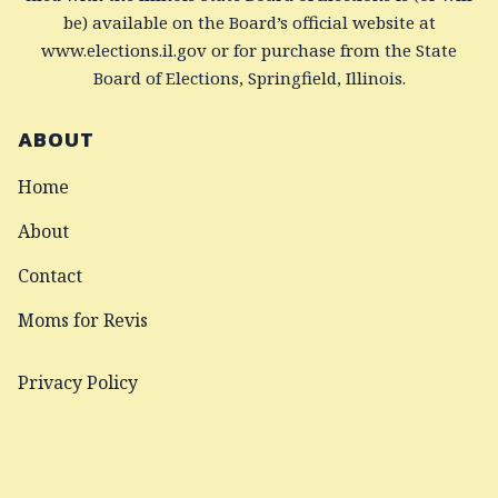
be) available on the Board’s official website at
www.elections.il.gov or for purchase from the State
Board of Elections, Springfield, Illinois.
ABOUT
Home
About
Contact
Moms for Revis
Privacy Policy