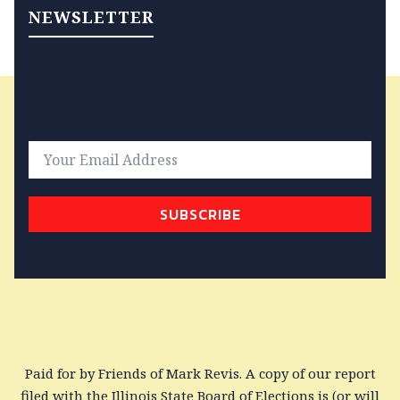
NEWSLETTER
SUBSCRIBE
Paid for by Friends of Mark Revis. A copy of our report
filed with the Illinois State Board of Elections is (or will