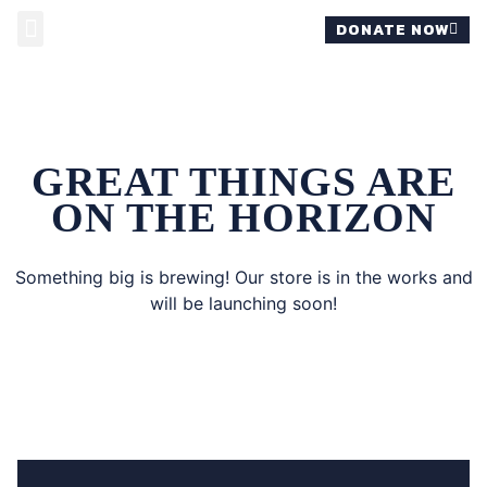
DONATE NOW
MOMS FOR REVIS
GREAT THINGS ARE
ON THE HORIZON
Something big is brewing! Our store is in the works and
will be launching soon!