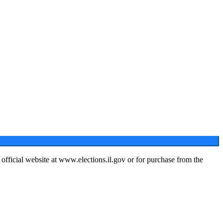
s official website at www.elections.il.gov or for purchase from the