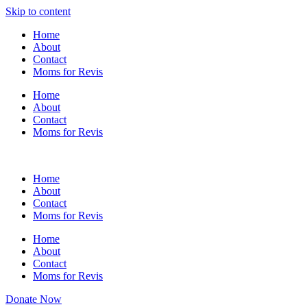
Skip to content
Home
About
Contact
Moms for Revis
Home
About
Contact
Moms for Revis
Home
About
Contact
Moms for Revis
Home
About
Contact
Moms for Revis
Donate Now