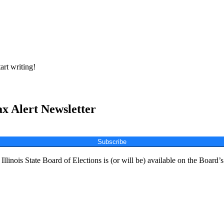
art writing!
ax Alert Newsletter
Subscribe
Illinois State Board of Elections is (or will be) available on the Board’