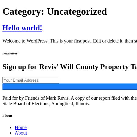
Category:
Uncategorized
Hello world!
Welcome to WordPress. This is your first post. Edit or delete it, then st
newsletter
Sign up for Revis’ Will County Property T
Paid for by Friends of Mark Revis. A copy of our report filed with the 
State Board of Elections, Springfield, Illinois.
about
Home
About